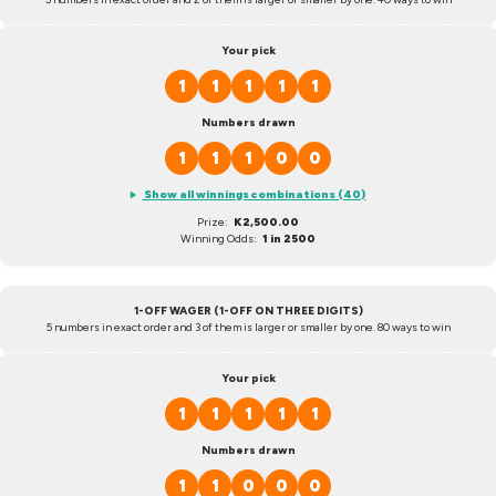
Your pick
1
1
1
1
1
Numbers drawn
1
1
1
0
0
Show all winnings combinations (40)
Prize:
K2,500.00
Winning Odds:
1 in 2500
1-OFF WAGER (1-OFF ON THREE DIGITS)
5 numbers in exact order and 3 of them is larger or smaller by one. 80 ways to win
Your pick
1
1
1
1
1
Numbers drawn
1
1
0
0
0