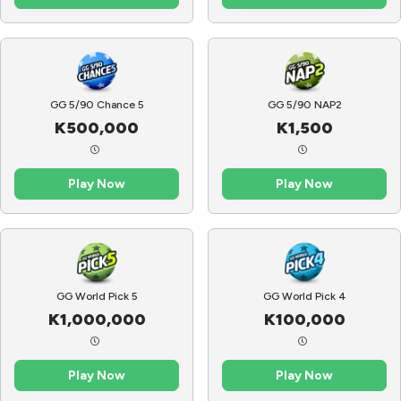
GG 5/90 Chance 5
GG 5/90 NAP2
K500,000
K1,500
Play Now
Play Now
GG World Pick 5
GG World Pick 4
K1,000,000
K100,000
Play Now
Play Now