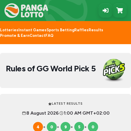
Lotteries
Instant Games
Sports Betting
Raffles
Results
Promote & Earn
Contact
FAQ
Rules of GG World Pick 5
LATEST RESULTS
8 August 2026
1:00 AM GMT+02:00
0
4
0
9
5