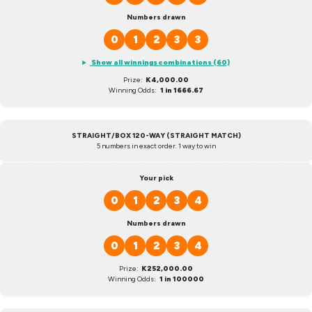
Numbers drawn
0
1
2
3
3
Show all winnings combinations (60)
Prize:
K4,000.00
Winning Odds:
1 in 1666.67
STRAIGHT/BOX 120-WAY (STRAIGHT MATCH)
5 numbers in exact order. 1 way to win
Your pick
0
1
2
3
4
Numbers drawn
0
1
2
3
4
Prize:
K252,000.00
Winning Odds:
1 in 100000