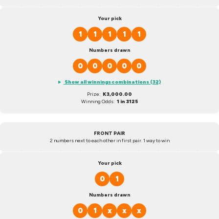
Your pick
1
1
1
1
1
Numbers drawn
0
0
0
0
0
Show all winnings combinations (32)
Prize:
K3,000.00
Winning Odds:
1 in 3125
FRONT PAIR
2 numbers next to each other in first pair. 1 way to win
Your pick
0
1
Numbers drawn
0
1
x
x
x