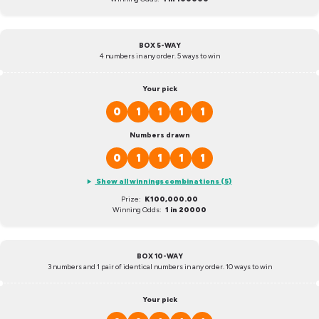
BOX 5-WAY
4 numbers in any order. 5 ways to win
Your pick
0
1
1
1
1
Numbers drawn
0
1
1
1
1
Show all winnings combinations (5)
Prize:
K100,000.00
Winning Odds:
1 in 20000
BOX 10-WAY
3 numbers and 1 pair of identical numbers in any order. 10 ways to win
Your pick