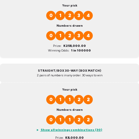
Your pick
0
1
2
3
4
Numbers drawn
0
1
2
3
4
Prize:
K258,000.00
Winning Odds:
1 in 100000
STRAIGHT/BOX 30-WAY (BOX MATCH)
2 pairs of numbers in any order. 30 ways to win
Your pick
0
1
1
2
2
Numbers drawn
0
1
1
2
2
Show all winnings combinations (30)
Prize:
K8,000.00