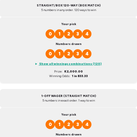
STRAIGHT/BOX 120-WAY (BOX MATCH)
5 numbers in any order. 120 ways to win
Your pick
0
1
2
3
4
Numbers drawn
0
1
2
3
4
Show all winnings combinations (120)
Prize:
K2,000.00
Winning Odds:
1 in 833.33
1-OFF WAGER (STRAIGHT MATCH)
5 numbers in exact order. 1 way to win
Your pick
0
1
2
3
4
Numbers drawn