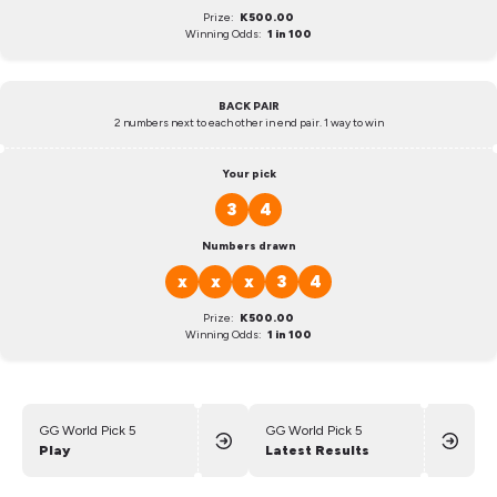
Prize:
K500.00
Winning Odds:
1 in 100
BACK PAIR
2 numbers next to each other in end pair. 1 way to win
Your pick
3
4
Numbers drawn
x
x
x
3
4
Prize:
K500.00
Winning Odds:
1 in 100
GG World Pick 5
GG World Pick 5
Play
Latest Results