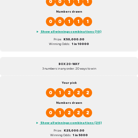
0
0
1
1
1
Numbers drawn
0
0
1
1
1
Show all winnings combinations (10)
Prize:
K50,000.00
Winning Odds:
1 in 10000
BOX 20-WAY
3 numbers in any order. 20 ways to win
Your pick
0
1
2
2
2
Numbers drawn
0
1
2
2
2
Show all winnings combinations (20)
Prize:
K25,000.00
Winning Odds:
1 in 5000