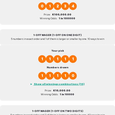
0
1
2
3
4
Prize:
K100,000.00
Winning Odds:
1 in 100000
1-OFF WAGER (1-OFF ON ONE DIGIT)
5 numbers in exact order and 1 of them is larger or smaller by one. 10 ways to win
Your pick
1
1
1
1
1
Numbers drawn
1
1
1
1
0
Show all winnings combinations (10)
Prize:
K10,000.00
Winning Odds:
1 in 10000
1-OFF WAGER (1-OFF ON TWO DIGITS)
5 numbers in exact order and 2 of them is larger or smaller by one. 40 ways to win