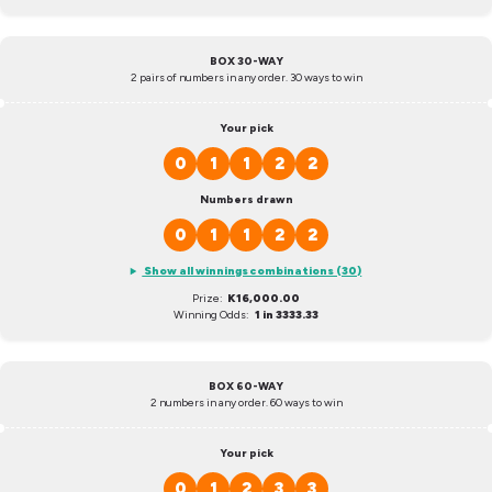
BOX 30-WAY
2 pairs of numbers in any order. 30 ways to win
Your pick
0
1
1
2
2
Numbers drawn
0
1
1
2
2
Show all winnings combinations (30)
Prize:
K16,000.00
Winning Odds:
1 in 3333.33
BOX 60-WAY
2 numbers in any order. 60 ways to win
Your pick
0
1
2
3
3