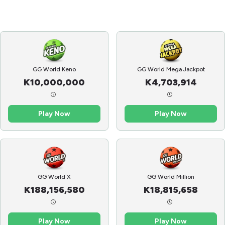
GG World Keno
GG World Mega Jackpot
K10,000,000
K4,703,914
Play Now
Play Now
GG World X
GG World Million
K188,156,580
K18,815,658
Play Now
Play Now