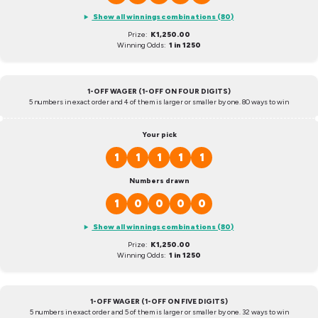
Show all winnings combinations (80)
Prize:
K1,250.00
Winning Odds:
1 in 1250
1-OFF WAGER (1-OFF ON FOUR DIGITS)
5 numbers in exact order and 4 of them is larger or smaller by one. 80 ways to win
Your pick
1
1
1
1
1
Numbers drawn
1
0
0
0
0
Show all winnings combinations (80)
Prize:
K1,250.00
Winning Odds:
1 in 1250
1-OFF WAGER (1-OFF ON FIVE DIGITS)
5 numbers in exact order and 5 of them is larger or smaller by one. 32 ways to win