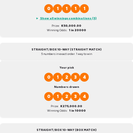
0
1
1
1
1
Show all winnings combinations (5)
Prize:
K50,000.00
Winning Odds:
1 in 20000
STRAIGHT/BOX 10-WAY (STRAIGHT MATCH)
5 numbers in exact order. 1 way to win
Your pick
0
1
2
3
4
Numbers drawn
0
1
2
3
4
Prize:
K275,000.00
Winning Odds:
1 in 10000
STRAIGHT/BOX 10-WAY (BOX MATCH)