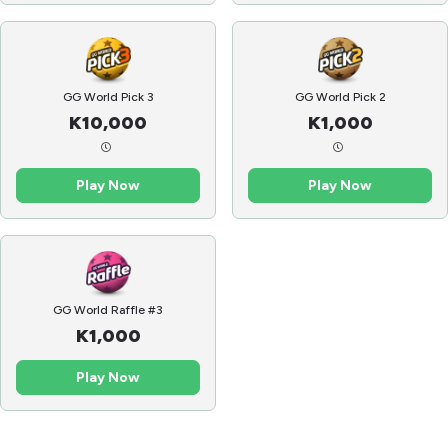
GG World Pick 3
GG World Pick 2
K10,000
K1,000
Play Now
Play Now
GG World Raffle #3
K1,000
Play Now