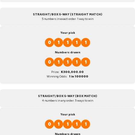
STRAIGHT/BOX 5-WAY (STRAIGHT MATCH)
5 numbers in exact order. 1 way to win
Your pick
0
1
1
1
1
Numbers drawn
0
1
1
1
1
Prize:
K300,000.00
Winning Odds:
1 in 100000
STRAIGHT/BOX 5-WAY (BOX MATCH)
4 numbers in any order. 5 ways to win
Your pick
0
1
1
1
1
Numbers drawn