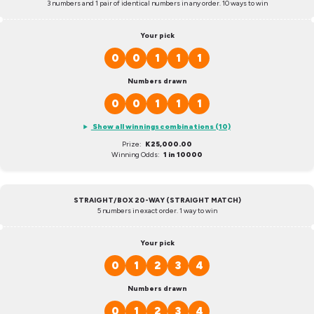
3 numbers and 1 pair of identical numbers in any order. 10 ways to win
Your pick
0
0
1
1
1
Numbers drawn
0
0
1
1
1
Show all winnings combinations (10)
Prize:
K25,000.00
Winning Odds:
1 in 10000
STRAIGHT/BOX 20-WAY (STRAIGHT MATCH)
5 numbers in exact order. 1 way to win
Your pick
0
1
2
3
4
Numbers drawn
0
1
2
3
4