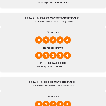
Winning Odds:
1 in 3333.33
STRAIGHT/BOX 60-WAY (STRAIGHT MATCH)
5 numbers in exact order. 1 way to win
Your pick
0
1
2
3
4
Numbers drawn
0
1
2
3
4
Prize:
K254,000.00
Winning Odds:
1 in 100000
STRAIGHT/BOX 60-WAY (BOX MATCH)
2 numbers in any order. 60 ways to win
Your pick
0
1
2
3
3