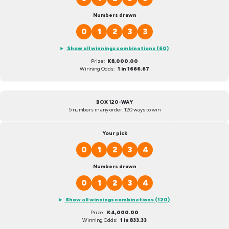
Numbers drawn
0
1
2
3
3
Show all winnings combinations (60)
Prize:
K8,000.00
Winning Odds:
1 in 1666.67
BOX 120-WAY
5 numbers in any order. 120 ways to win
Your pick
0
1
2
3
4
Numbers drawn
0
1
2
3
4
Show all winnings combinations (120)
Prize:
K4,000.00
Winning Odds:
1 in 833.33