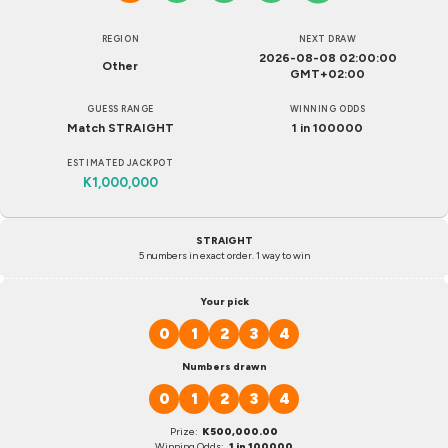
REGION
NEXT DRAW
2026-08-08 02:00:00
Other
GMT+02:00
GUESS RANGE
WINNING ODDS
Match STRAIGHT
1 in 100000
ESTIMATED JACKPOT
K1,000,000
STRAIGHT
5 numbers in exact order. 1 way to win
Your pick
0
1
2
3
4
Numbers drawn
0
1
2
3
4
Prize:
K500,000.00
Winning Odds:
1 in 100000