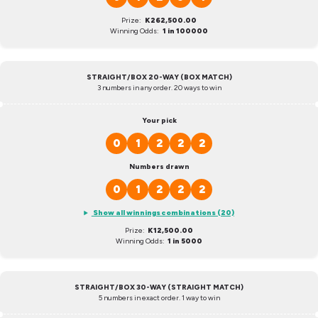
Prize:
K262,500.00
Winning Odds:
1 in 100000
STRAIGHT/BOX 20-WAY (BOX MATCH)
3 numbers in any order. 20 ways to win
Your pick
0
1
2
2
2
Numbers drawn
0
1
2
2
2
Show all winnings combinations (20)
Prize:
K12,500.00
Winning Odds:
1 in 5000
STRAIGHT/BOX 30-WAY (STRAIGHT MATCH)
5 numbers in exact order. 1 way to win