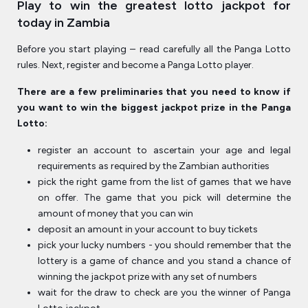
Play to win the greatest lotto jackpot for
today in Zambia
Before you start playing – read carefully all the
Panga Lotto
rules. Next, register and become a
Panga Lotto
player.
There are a few preliminaries that you need to know if
you want to win the biggest jackpot prize in the
Panga
Lotto
:
register an account to ascertain your age and legal
requirements as required by the Zambian authorities
pick the right game from the list of games that we have
on offer. The game that you pick will determine the
amount of money that you can win
deposit an amount in your account to buy tickets
pick your lucky numbers - you should remember that the
lottery is a game of chance and you stand a chance of
winning the jackpot prize with any set of numbers
wait for the draw to check are you the winner of
Panga