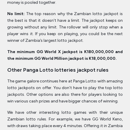
money is pooled together.
No limit:
The top reason why the Zambian lotto jackpot is
the best is that it doesn’t have a limit. The jackpot keeps on
growing without any limit. The rollover will only stop when a
player wins it. If you keep on playing, you could be the next
winner of Zambia’s largest lotto jackpot.
The minimum GG World X jackpot is K180,000,000 and
the minimum GG World Million jackpot is K18,000,000.
Other
Panga Lotto
lotteries jackpot rules
The game galore continues here at
Panga Lotto
with amazing
lotto jackpots on offer. You don’t have to play the top lotto
jackpots. Other options are also there for players looking to
win various cash prizes and have bigger chances of winning.
We have other interesting lotto games with their unique
Zambian lotto rules. For example, we have GG World Keno,
with draws taking place every 4 minutes. Offering it in Zambia