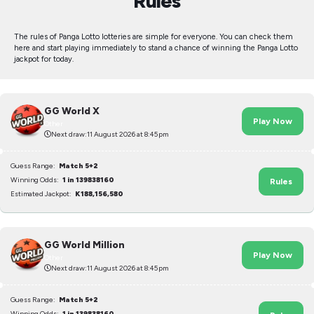
Rules
The rules of Panga Lotto lotteries are simple for everyone. You can check them
here and start playing immediately to stand a chance of winning the Panga Lotto
jackpot for today.
GG World X
Play Now
Other
Next draw:
11 August 2026 at 8:45 pm
Guess Range:
Match 5+2
Winning Odds:
1 in 139838160
Rules
Estimated Jackpot:
K188,156,580
GG World Million
Play Now
Other
Next draw:
11 August 2026 at 8:45 pm
Guess Range:
Match 5+2
Winning Odds:
1 in 139838160