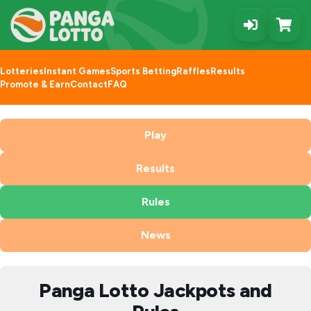
Lotteries
Instant Games
Sports Betting
Raffles
Results
Promote & Earn
Contact
FAQ
Play
Results
Rules
News
Panga Lotto Jackpots and