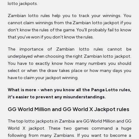
lotto jackpots.
Zambian lotto rules help you to track your winnings. You
cannot claim winnings from the Zambian lotto jackpot if you
don’t know the rules of the game. You’ll probably fail to know
that you’ve won if you don’t know the rules.
The importance of Zambian lotto rules cannot be
underplayed when choosing the right Zambian lotto jackpot.
You have to exactly know how many numbers you should
select or when the draw takes place or how many days you
have to claim your jackpot winning.
What is more - when you know all the
Panga Lotto
rules,
it's easier to prevent any misunderstandings.
GG World Million and GG World X Jackpot rules
The top lotto jackpots in Zambia are GG World Million and GG
World X jackpot. These two games command a huge
following from many Zambians. If you want to become a