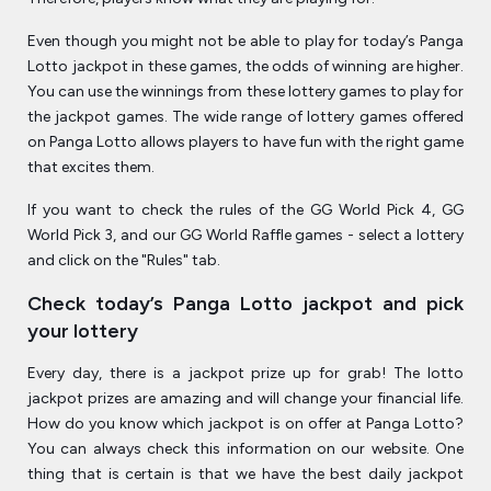
Even though you might not be able to play for today’s
Panga
Lotto
jackpot in these games, the odds of winning are higher.
You can use the winnings from these lottery games to play for
the jackpot games. The wide range of lottery games offered
on
Panga Lotto
allows players to have fun with the right game
that excites them.
If you want to check the rules of the GG World Pick 4, GG
World Pick 3, and our GG World Raffle games - select a lottery
and click on the "Rules" tab.
Check today’s
Panga Lotto
jackpot and pick
your lottery
Every day, there is a jackpot prize up for grab! The lotto
jackpot prizes are amazing and will change your financial life.
How do you know which jackpot is on offer at
Panga Lotto
?
You can always check this information on our website. One
thing that is certain is that we have the best daily jackpot