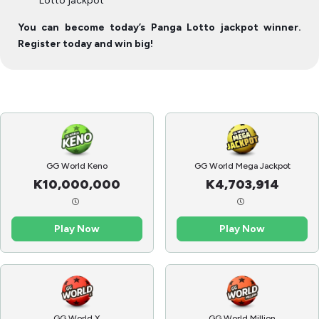
Lotto
jackpot
You can become today’s
Panga Lotto
jackpot winner.
Register today and win big!
GG World Keno
GG World Mega Jackpot
K10,000,000
K4,703,914
Play Now
Play Now
GG World X
GG World Million