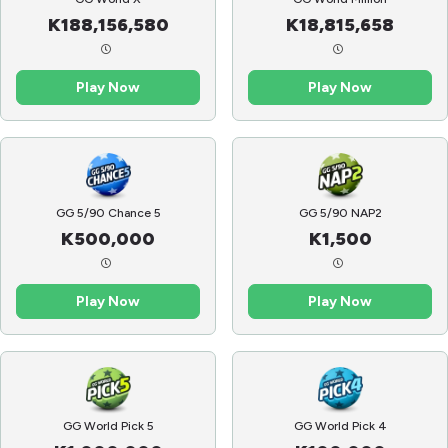
K188,156,580
K18,815,658
Play Now
Play Now
GG 5/90 Chance 5
GG 5/90 NAP2
K500,000
K1,500
Play Now
Play Now
GG World Pick 5
GG World Pick 4