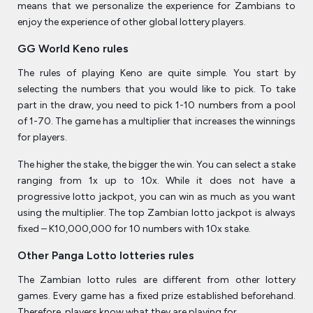
means that we personalize the experience for Zambians to
enjoy the experience of other global lottery players.
GG World Keno rules
The rules of playing Keno are quite simple. You start by
selecting the numbers that you would like to pick. To take
part in the draw, you need to pick 1-10 numbers from a pool
of 1-70. The game has a multiplier that increases the winnings
for players.
The higher the stake, the bigger the win. You can select a stake
ranging from 1x up to 10x. While it does not have a
progressive lotto jackpot, you can win as much as you want
using the multiplier. The top Zambian lotto jackpot is always
fixed – K10,000,000 for 10 numbers with 10x stake.
Other
Panga Lotto
lotteries rules
The Zambian lotto rules are different from other lottery
games. Every game has a fixed prize established beforehand.
Therefore, players know what they are playing for.