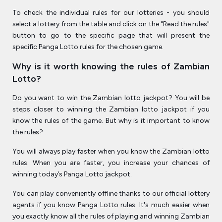
To check the individual rules for our lotteries - you should
select a lottery from the table and click on the "Read the rules"
button to go to the specific page that will present the
specific
Panga Lotto
rules for the chosen game.
Why is it worth knowing the rules of Zambian
Lotto?
Do you want to win the Zambian lotto jackpot? You will be
steps closer to winning the Zambian lotto jackpot if you
know the rules of the game. But why is it important to know
the rules?
You will always play faster when you know the Zambian lotto
rules. When you are faster, you increase your chances of
winning today’s
Panga Lotto
jackpot.
You can play conveniently offline thanks to our official lottery
agents if you know
Panga Lotto
rules. It's much easier when
you exactly know all the rules of playing and winning Zambian