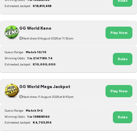
Rules
Estimated Jackpot:
K18,815,658
GG World Keno
Play Now
Other
Next draw:
9 August 2026 at 11:52 am
Guess Range:
Match 10/10
Winning Odds:
1 in 2147180.74
Rules
Estimated Jackpot:
K10,000,000
GG World Mega Jackpot
Play Now
Other
Next draw:
11 August 2026 at 8:45 pm
Guess Range:
Match 5+2
Winning Odds:
1 in 139838160
Rules
Estimated Jackpot:
K4,703,914