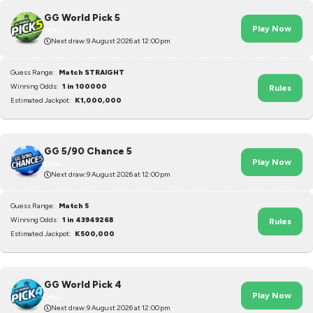
GG World Pick 5
Play Now
Other
Next draw:
9 August 2026 at 12:00 pm
Guess Range:
Match STRAIGHT
Winning Odds:
1 in 100000
Rules
Estimated Jackpot:
K1,000,000
GG 5/90 Chance 5
Play Now
Other
Next draw:
9 August 2026 at 12:00 pm
Guess Range:
Match 5
Winning Odds:
1 in 43949268
Rules
Estimated Jackpot:
K500,000
GG World Pick 4
Play Now
Other
Next draw:
9 August 2026 at 12:00 pm