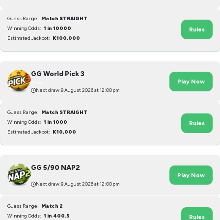
Guess Range:
Match STRAIGHT
Winning Odds:
1 in 10000
Rules
Estimated Jackpot:
K100,000
GG World Pick 3
Play Now
Other
Next draw:
9 August 2026 at 12:00 pm
Guess Range:
Match STRAIGHT
Winning Odds:
1 in 1000
Rules
Estimated Jackpot:
K10,000
GG 5/90 NAP2
Play Now
Other
Next draw:
9 August 2026 at 12:00 pm
Guess Range:
Match 2
Winning Odds:
1 in 400.5
Rules