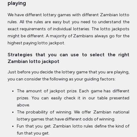
playing
We have different lottery games with different Zambian lotto
rules. All the rules are easy but you need to understand the
exact requirements of individual lotteries. The lotto jackpots
might be different. A majority of Zambians always go for the
highest paying lotto jackpot.
Strategies that you can use to select the right
Zambian lotto jackpot
Just before you decide the lottery game that you are playing,
you can consider the following as your guiding factors:
The amount of jackpot prize. Each game has different
prizes. You can easily check it in our table presented
above.
The probability of winning. We offer Zambian national
lottery games that have different odds of winning.
Fun that you get. Zambian lotto rules define the kind of
fun that you get.