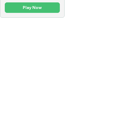
Play Now