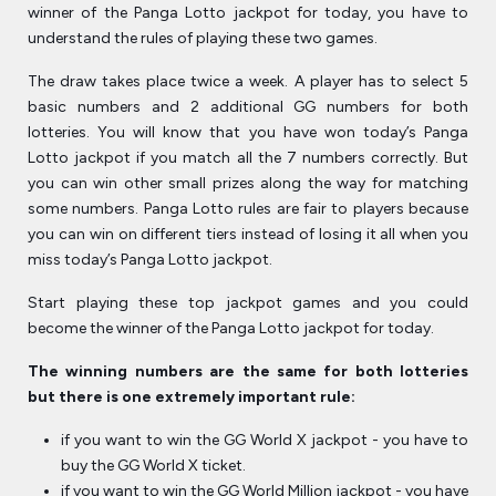
winner of the
Panga Lotto
jackpot for today, you have to
understand the rules of playing these two games.
The draw takes place twice a week. A player has to select 5
basic numbers and 2 additional GG numbers for both
lotteries. You will know that you have won today’s
Panga
Lotto
jackpot if you match all the 7 numbers correctly. But
you can win other small prizes along the way for matching
some numbers.
Panga Lotto
rules are fair to players because
you can win on different tiers instead of losing it all when you
miss today’s
Panga Lotto
jackpot.
Start playing these top jackpot games and you could
become the winner of the
Panga Lotto
jackpot for today.
The winning numbers are the same for both lotteries
but there is one extremely important rule:
if you want to win the GG World X jackpot - you have to
buy the GG World X ticket.
if you want to win the GG World Million jackpot - you have