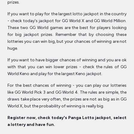
prizes.
If you want to play for the largest lotto jackpot in the country
- check today's jackpot for GG World X and GG World Million.
These two GG World games are the best for players looking
for big jackpot prizes. Remember that by choosing these
lotteries you can win big, but your chances of winning are not
huge.
If you want to have bigger chances of winning and you are ok
with that you can win lower prizes - check the rules of GG
World Keno and play for the largest Keno jackpot.
For the best chances of winning - you can play our lotteries
like GG World Pick 3 and GG World 4. The rules are simple, the
draws take place very often, the prizes are not as big as in GG
World X, but the probability of winning is really big.
Register now, check today's
Panga Lotto
jackpot, select
a lottery and have fun.