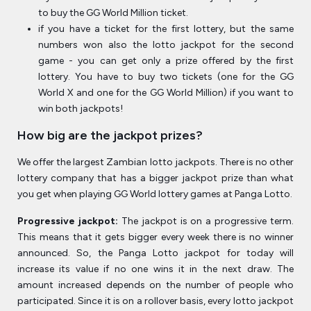
to buy the GG World Million ticket.
if you have a ticket for the first lottery, but the same
numbers won also the lotto jackpot for the second
game - you can get only a prize offered by the first
lottery. You have to buy two tickets (one for the GG
World X and one for the GG World Million) if you want to
win both jackpots!
How big are the jackpot prizes?
We offer the largest Zambian lotto jackpots. There is no other
lottery company that has a bigger jackpot prize than what
you get when playing GG World lottery games at
Panga Lotto
.
Progressive jackpot:
The jackpot is on a progressive term.
This means that it gets bigger every week there is no winner
announced. So, the
Panga Lotto
jackpot for today will
increase its value if no one wins it in the next draw. The
amount increased depends on the number of people who
participated. Since it is on a rollover basis, every lotto jackpot