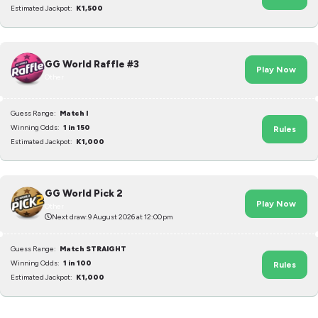
Estimated Jackpot:
K1,500
GG World Raffle #3
Play Now
Other
Guess Range:
Match I
Winning Odds:
1 in 150
Rules
Estimated Jackpot:
K1,000
GG World Pick 2
Play Now
Other
Next draw:
9 August 2026 at 12:00 pm
Guess Range:
Match STRAIGHT
Winning Odds:
1 in 100
Rules
Estimated Jackpot:
K1,000