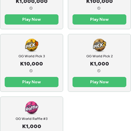
K1,000,000
K100,000
Play Now
Play Now
GG World Pick 3
GG World Pick 2
K10,000
K1,000
Play Now
Play Now
GG World Raffle #3
K1,000