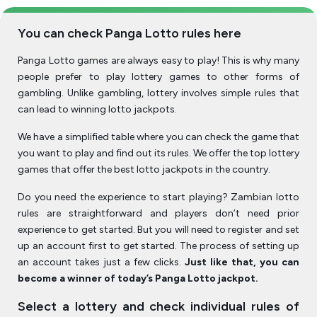
You can check Panga Lotto rules here
Panga Lotto
games are always easy to play! This is why many
people prefer to play lottery games to other forms of
gambling. Unlike gambling, lottery involves simple rules that
can lead to winning lotto jackpots.
We have a simplified table where you can check the game that
you want to play and find out its rules. We offer the top lottery
games that offer the best lotto jackpots in the country.
Do you need the experience to start playing? Zambian lotto
rules are straightforward and players don’t need prior
experience to get started. But you will need to register and set
up an account first to get started. The process of setting up
an account takes just a few clicks.
Just like that, you can
become a winner of today’s
Panga Lotto
jackpot.
Select a lottery and check individual rules of