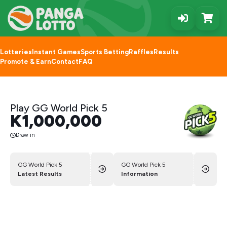
Lotteries
Instant Games
Sports Betting
Raffles
Results
Promote & Earn
Contact
FAQ
Play GG World Pick 5
K1,000,000
Draw in
GG World Pick 5
GG World Pick 5
Latest Results
Information