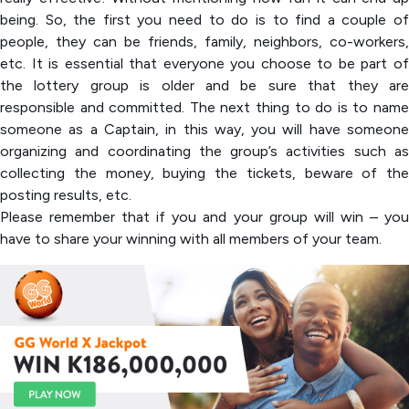
being. So, the first you need to do is to find a couple of
people, they can be friends, family, neighbors, co-workers,
etc. It is essential that everyone you choose to be part of
the lottery group is older and be sure that they are
responsible and committed. The next thing to do is to name
someone as a Captain, in this way, you will have someone
organizing and coordinating the group’s activities such as
collecting the money, buying the tickets, beware of the
posting results, etc.
Please remember that if you and your group will win – you
have to share your winning with all members of your team.