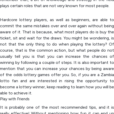
plays certain roles that are not very known for most people.
Hardcore lottery players, as well as beginners, are able to
commit the same mistakes over and over again without being
aware of it. That is because, what most players do is buy the
ticket, sit and wait for the draws. You might be wondering, is
not that the only thing to do when playing the lottery? Of
course, that is the common action, but what people do not
usually tell you is that you can increase the chances of
winning by following a couple of steps. It is also important to
mention that you can increase your chances by being aware
of the odds lottery games offer you. So, if you are a Zambia
lotto fan and are interested in rising the opportunity to
become a lottery winner, keep reading to learn how you will be
able to achieve it.
Play with Friends
It is probably one of the most recommended tips, and it is
really effective! Without mentioning how fun it can end up