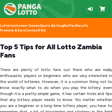
Lotteries
Instant Games
Sports Betting
Raffles
Results
Promote & Earn
Contact
FAQ
Top 5 Tips for All Lotto Zambia
Fans
There are plenty of lotto fans out there who are really
enthusiastic players or beginners who are very interested in
the world of lotteries. However, it is a common thing not to
know exactly what to do when you play the lottery; even
though it is a pretty simple game, it has certain tricks and tips
that any lottery player needs to know. No matter whether
you are a beginner or a long-time lottery player, you have to
remember that, a bit of knowledge and strategy in the field