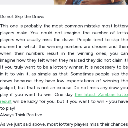
Do not Skip the Draws
This one is probably the most common mistake most lottery
players make. You could not imagine the number of lotto
players who usually miss the draws. People tend to skip the
moment in which the winning numbers are chosen and then
when their numbers result in the winning ones, you can
imagine how they felt when they realized they did not claim it!
If you truly want to be a lottery winner, it is necessary to be
in it to win it, as simple as that. Sometimes people skip the
draws because they have low expectations of winning the
jackpot, but that is not an excuse. Do not miss any draw you
play if you want to win. One day
the latest Zambian lott
result
will be lucky for you, but if you want to win - you have
to play!
Always Think Positive
As we just said above, most lottery players miss their chances