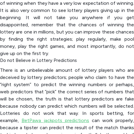
of winning when they have a very low expectation of winning.
It is also very common to see lottery players giving up in the
beginning. It will not take you anywhere if you get
disappointed, remember that the chances of winning the
lottery are one in millions, but you can improve these chances
by finding the right strategies; play regularly, make pool
money, play the right games, and most importantly, do not
give up on the first try.
Do not Believe in Lottery Predictions
There is an unbelievable amount of lottery players who are
deceived by lottery predictors; people who claim to have the
“right system” to predict the winning numbers or perhaps,
web predictors that “pick” the correct series of numbers that
will be chosen, the truth is that lottery predictors are fake
because nobody can predict which numbers will be selected.
Lotteries do not work that way. In sports betting, for
example,
BetPawa jackpots predictions
can work properly,
because a tipster can predict the result of the match thanks