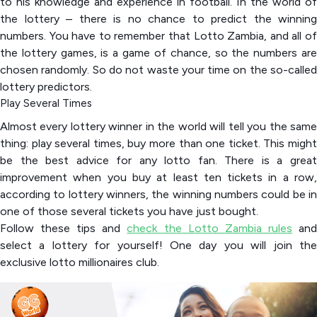
to his knowledge and experience in football. In the world of
the lottery – there is no chance to predict the winning
numbers. You have to remember that Lotto Zambia, and all of
the lottery games, is a game of chance, so the numbers are
chosen randomly. So do not waste your time on the so-called
lottery predictors.
Play Several Times
Almost every lottery winner in the world will tell you the same
thing: play several times, buy more than one ticket. This might
be the best advice for any lotto fan. There is a great
improvement when you buy at least ten tickets in a row,
according to lottery winners, the winning numbers could be in
one of those several tickets you have just bought.
Follow these tips and
check the Lotto Zambia rules
an
select a lottery for yourself! One day you will join the
exclusive lotto millionaires club.