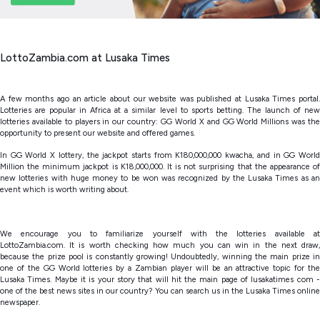
LottoZambia.com at Lusaka Times
A few months ago an article about our website was published at Lusaka Times portal.
Lotteries are popular in Africa at a similar level to sports betting. The launch of new
lotteries available to players in our country: GG World X and GG World Millions was the
opportunity to present our website and offered games.
In GG World X lottery, the jackpot starts from K180,000,000 kwacha, and in GG World
Million the minimum jackpot is K18,000,000. It is not surprising that the appearance of
new lotteries with huge money to be won was recognized by the Lusaka Times as an
event which is worth writing about.
We encourage you to familiarize yourself with the lotteries available at
LottoZambia.com. It is worth checking how much you can win in the next draw,
because the prize pool is constantly growing! Undoubtedly, winning the main prize in
one of the GG World lotteries by a Zambian player will be an attractive topic for the
Lusaka Times. Maybe it is your story that will hit the main page of lusakatimes com -
one of the best news sites in our country? You can search us in the Lusaka Times online
newspaper.