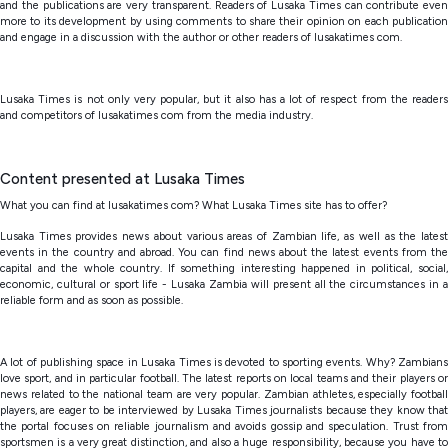
and the publications are very transparent. Readers of Lusaka Times can contribute even
more to its development by using comments to share their opinion on each publication
and engage in a discussion with the author or other readers of lusakatimes com.
Lusaka Times is not only very popular, but it also has a lot of respect from the readers
and competitors of lusakatimes com from the media industry.
Content presented at Lusaka Times
What you can find at lusakatimes com? What Lusaka Times site has to offer?
Lusaka Times provides news about various areas of Zambian life, as well as the latest
events in the country and abroad. You can find news about the latest events from the
capital and the whole country. If something interesting happened in political, social,
economic, cultural or sport life - Lusaka Zambia will present all the circumstances in a
reliable form and as soon as possible.
A lot of publishing space in Lusaka Times is devoted to sporting events. Why? Zambians
love sport, and in particular football. The latest reports on local teams and their players or
news related to the national team are very popular. Zambian athletes, especially football
players, are eager to be interviewed by Lusaka Times journalists because they know that
the portal focuses on reliable journalism and avoids gossip and speculation. Trust from
sportsmen is a very great distinction, and also a huge responsibility, because you have to