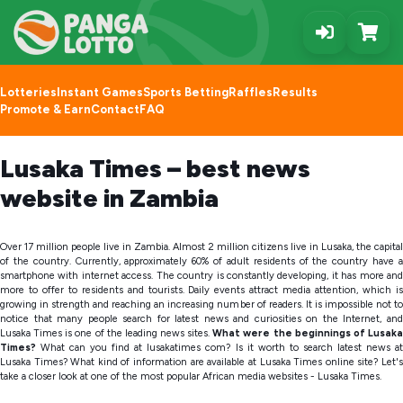
Lotteries
Instant Games
Sports Betting
Raffles
Results
Promote & Earn
Contact
FAQ
Lusaka Times – best news
website in Zambia
Over 17 million people live in Zambia. Almost 2 million citizens live in Lusaka, the capital
of the country. Currently, approximately 60% of adult residents of the country have a
smartphone with internet access. The country is constantly developing, it has more and
more to offer to residents and tourists. Daily events attract media attention, which is
growing in strength and reaching an increasing number of readers. It is impossible not to
notice that many people search for latest news and curiosities on the Internet, and
Lusaka Times is one of the leading news sites.
What were the beginnings of Lusak
Times?
What can you find at lusakatimes com? Is it worth to search latest news a
Lusaka Times? What kind of information are available at Lusaka Times online site? Let's
take a closer look at one of the most popular African media websites - Lusaka Times.