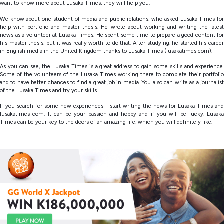
want to know more about Lusaka Times, they will help you.
We know about one student of media and public relations, who asked Lusaka Times for
help with portfolio and master thesis. He wrote about working and writing the latest
news as a volunteer at Lusaka Times. He spent some time to prepare a good content for
his master thesis, but it was really worth to do that. After studying, he started his career
in English media in the United Kingdom thanks to Lusaka Times (lusakatimes com).
As you can see, the Lusaka Times is a great address to gain some skills and experience.
Some of the volunteers of the Lusaka Times working there to complete their portfolio
and to have better chances to find a great job in media. You also can write as a journalist
of the Lusaka Times and try your skills.
If you search for some new experiences - start writing the news for Lusaka Times and
lusakatimes com. It can be your passion and hobby and if you will be lucky, Lusaka
Times can be your key to the doors of an amazing life, which you will definitely like.