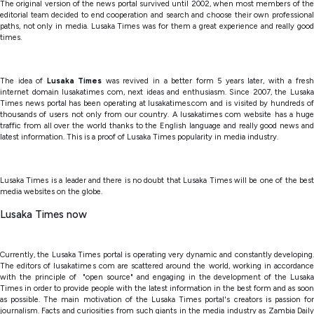
The original version of the news portal survived until 2002, when most members of the
editorial team decided to end cooperation and search and choose their own professional
paths, not only in media. Lusaka Times was for them a great experience and really good
times.
The idea of
Lusaka Times
was revived in a better form 5 years later, with a fresh
internet domain lusakatimes com, next ideas and enthusiasm. Since 2007, the Lusaka
Times news portal has been operating at lusakatimes.com and is visited by hundreds of
thousands of users not only from our country. A lusakatimes com website has a huge
traffic from all over the world thanks to the English language and really good news and
latest information. This is a proof of Lusaka Times popularity in media industry.
Lusaka Times is a leader and there is no doubt that Lusaka Times will be one of the best
media websites on the globe.
Lusaka Times now
Currently, the Lusaka Times portal is operating very dynamic and constantly developing.
The editors of lusakatimes com are scattered around the world, working in accordance
with the principle of "open source" and engaging in the development of the Lusaka
Times in order to provide people with the latest information in the best form and as soon
as possible. The main motivation of the Lusaka Times portal's creators is passion for
journalism. Facts and curiosities from such giants in the media industry as Zambia Daily