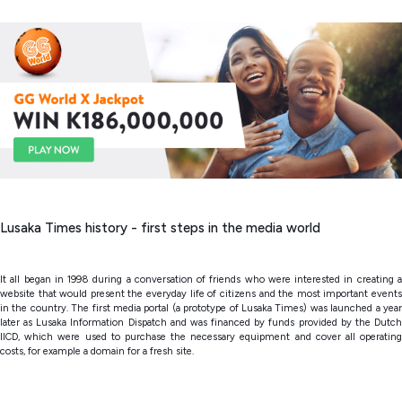
Lusaka Times history - first steps in the media world
It all began in 1998 during a conversation of friends who were interested in creating a
website that would present the everyday life of citizens and the most important events
in the country. The first media portal (a prototype of Lusaka Times) was launched a year
later as Lusaka Information Dispatch and was financed by funds provided by the Dutch
IICD, which were used to purchase the necessary equipment and cover all operating
costs, for example a domain for a fresh site.