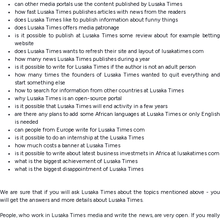
can other media portals use the content published by Lusaka Times
how fast Lusaka Times publishes articles with news from the readers
does Lusaka Times like to publish information about funny things
does Lusaka Times offers media patronage
is it possible to publish at Lusaka Times some review about for example betting
website
does Lusaka Times wants to refresh their site and layout of lusakatimes com
how many news Lusaka Times publishes during a year
is it possible to write for Lusaka Times if the author is not an adult person
how many times the founders of Lusaka Times wanted to quit everything and
start something else
how to search for information from other countries at Lusaka Times
why Lusaka Times is an open-source portal
is it possible that Lusaka Times will end activity in a few years
are there any plans to add some African languages at Lusaka Times or only English
is needed
can people from Europe write for Lusaka Times com
is it possible to
do an internship at the Lusaka Times
how much costs a banner at Lusaka Times
is it possible to write about latest business investmets in Africa at lusakatimes com
what is the biggest achievement of Lusaka Times
what is the biggest disappointment of Lusaka Times
We are sure that if you will ask Lusaka Times about the topics mentioned above - you
will get the answers and more details about Lusaka Times.
People, who work in Lusaka Times media and write the news, are very open. If you really