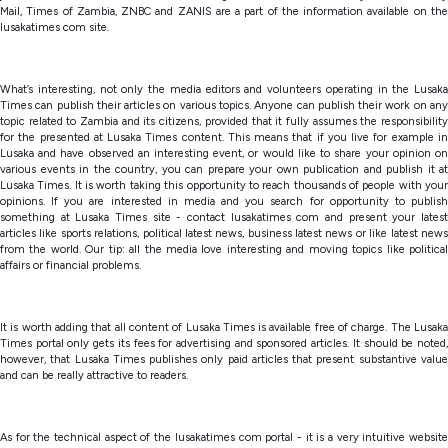
Mail, Times of Zambia, ZNBC and ZANIS are a part of the information available on the
lusakatimes com site.
What’s interesting, not only the media editors and volunteers operating in the Lusaka
Times can publish their articles on various topics. Anyone can publish their work on any
topic related to Zambia and its citizens, provided that it fully assumes the responsibility
for the presented at Lusaka Times content. This means that if you live for example in
Lusaka and have observed an interesting event, or would like to share your opinion on
various events in the country, you can prepare your own publication and publish it at
Lusaka Times. It is worth taking this opportunity to reach thousands of people with your
opinions. If you are interested in media and you search for opportunity to publish
something at Lusaka Times site - contact lusakatimes com and present your latest
articles like sports relations, political latest news, business latest news or like latest news
from the world. Our tip: all the media love interesting and moving topics like political
affairs or financial problems.
It is worth adding that all content of Lusaka Times is available free of charge. The Lusaka
Times portal only gets its fees for advertising and sponsored articles. It should be noted,
however, that Lusaka Times publishes only paid articles that present substantive value
and can be really attractive to readers.
As for the technical aspect of the lusakatimes com portal - it is a very intuitive website