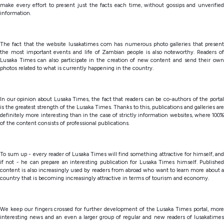
make every effort to present just the facts each time, without gossips and unverified
information.
The fact that the website lusakatimes com has numerous photo galleries that present
the most important events and life of Zambian people is also noteworthy. Readers of
Lusaka Times can also participate in the creation of new content and send their own
photos related to what is currently happening in the country.
In our opinion about Lusaka Times, the fact that readers can be co-authors of the portal
is the greatest strength of the Lusaka Times. Thanks to this, publications and galleries are
definitely more interesting than in the case of strictly information websites, where 100%
of the content consists of professional publications.
To sum up - every reader of Lusaka Times will find something attractive for himself, and
if not - he can prepare an interesting publication for Lusaka Times himself. Published
content is also increasingly used by readers from abroad who want to learn more about a
country that is becoming increasingly attractive in terms of tourism and economy.
We keep our fingers crossed for further development of the Lusaka Times portal, more
interesting news and an even a larger group of regular and new readers of lusakatimes