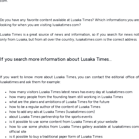
com.
Do you have any favorite content available at Lusaka Times? Which informations you are
looking for when you are visiting lusakatimes com?
Lusaka Times is a great source of news and information, so if you search for news not
only from Lusaka, but from all over the country, lusakatimes com is the correct address.
If you search more information about Lusaka Times...
If you want to know more about Lusaka Times, you can contact the editorial office of
lusakatimes and ask them for example:
how many visitors Lusaka Times latest news has every day at lusakatimes com
how many people from the founding team still working in Lusaka Times
what are the plans and ambitions of Lusaka Times for the future
how to be a regular author of the content of Lusaka Times
how to add any ads at Lusaka Times (lusakatimes com)
about Lusaka Times partnership for the sports events
is it possible to use some content from Lusaka Times at your website
how to use some photos from Lusaka Times gallery available at lusakatimes com
official site
is it possible to buy a traditional paper form of Lusaka Times