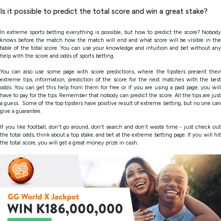
Is it possible to predict the total score and win a great stake?
In extreme sports betting everything is possible, but how to predict the score? Nobody
knows before the match how the match will end and what score will be visible in the
table of the total score. You can use your knowledge and intuition and bet without any
help with the score and odds of sports betting.
You can also use some page with score predictions, where the tipsters present their
extreme tips, information, prediction of the score for the next matches with the best
odds. You can get this help from them for free or if you are using a paid page, you will
have to pay for the tips. Remember that nobody can predict the score. All the tips are just
a guess. Some of the top tipsters have positive result of extreme betting, but no one can
give a guarantee.
If you like football, don't go around, don't search and don't waste time - just check out
the total odds, think about a top stake, and bet at the extreme betting page. If you will hit
the total score, you will get a great money prize in cash.