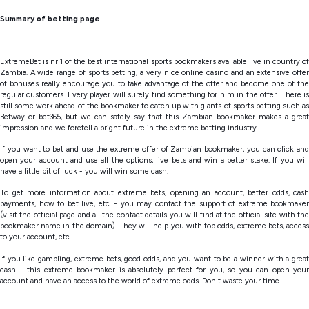
Summary of betting page
ExtremeBet is nr 1 of the best international sports bookmakers available live in country of
Zambia. A wide range of sports betting, a very nice online casino and an extensive offer
of bonuses really encourage you to take advantage of the offer and become one of the
regular customers. Every player will surely find something for him in the offer. There is
still some work ahead of the bookmaker to catch up with giants of sports betting such as
Betway or bet365, but we can safely say that this Zambian bookmaker makes a great
impression and we foretell a bright future in the extreme betting industry.
If you want to bet and use the extreme offer of Zambian bookmaker, you can click and
open your account and use all the options, live bets and win a better stake. If you will
have a little bit of luck - you will win some cash.
To get more information about extreme bets, opening an account, better odds, cash
payments, how to bet live, etc. - you may contact the support of extreme bookmaker
(visit the official page and all the contact details you will find at the official site with the
bookmaker name in the domain). They will help you with top odds, extreme bets, access
to your account, etc.
If you like gambling, extreme bets, good odds, and you want to be a winner with a great
cash - this extreme bookmaker is absolutely perfect for you, so you can open your
account and have an access to the world of extreme odds. Don't waste your time.