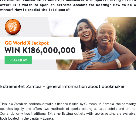
ExtremeBet Zambia. What does this bookmaker with sports betting have to
offer? Is it worth to open an extreme account for betting? How to be a
winner? How to predict the total score?
ExtremeBet Zambia – general information about bookmaker
This is a Zambian bookmaker with a license issued by Curacao. In Zambia, the company
operates legally and offers two methods of sports betting at sales points and online.
Currently, only two traditional Extreme Betting outlets with sports betting are available,
both located in the capital - Lusaka.