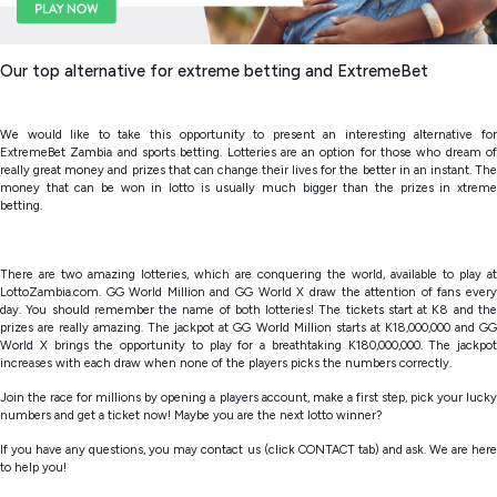
Our top alternative for extreme betting and ExtremeBet
We would like to take this opportunity to present an interesting alternative for
ExtremeBet Zambia and sports betting. Lotteries are an option for those who dream of
really great money and prizes that can change their lives for the better in an instant. The
money that can be won in lotto is usually much bigger than the prizes in xtreme
betting.
There are two amazing lotteries, which are conquering the world, available to play at
LottoZambia.com. GG World Million and GG World X draw the attention of fans every
day. You should remember the name of both lotteries! The tickets start at K8 and the
prizes are really amazing. The jackpot at GG World Million starts at K18,000,000 and GG
World X brings the opportunity to play for a breathtaking K180,000,000. The jackpot
increases with each draw when none of the players picks the numbers correctly.
Join the race for millions by opening a players account, make a first step, pick your lucky
numbers and get a ticket now! Maybe you are the next lotto winner?
If you have any questions, you may contact us (click CONTACT tab) and ask. We are here
to help you!