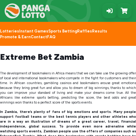
Lotteries
Instant Games
Sports Betting
Raffles
Results
Promote & Earn
Contact
FAQ
Extreme Bet Zambia
The development of bookmakers in Africa means that we can take use the growing offer
of local and international bookmakers who compete in the fight for customers and their
time. In African countries, gambling casinos and bookmakers arouse great emotions
because they bring great fun and allow you to dream of big winnings, thanks to which
you can improve your standard of living and make your dreams come true. All the
Africans like extreme sports betting, predicting the score, the best odds and great
winnings won thanks to a perfect score of the sports events.
In Zambia, there’s plenty of fans of big emotions and sports. Many people
support football teams or the best tennis players and other athletes who
are in a way an illustration of dreams of a great career, travel, financial
independence, global success. To provide even more adrenaline while
watching sports events, Zambian people use the offers of companies such as