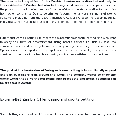
The sports betting offer of this Zambian bookmaker is directed not only to
the residents of Zambia, but also to foreign customers.
The company is open t
the provision of bookmaking services for other African countries, as well as for countries
from other continents. Due to certain restrictions, the services are not available to
customers including from the USA, Afghanistan, Australia, Greece, the Czech Republic,
Iran, Cuba, Congo, Sudan, Belarus and many other countries from different continents.
ExtremeBet Zambia betting site meets the expectations of sports betting fans who want
to enjoy this form of entertainment using mobile devices. For this purpose, the
company has created an easy-to-use, and very nicely presenting mobile application.
Opinions about the sports betting application are very favorable, many customers
consider it to be one of the best bookmaking applications available on the continent.
The goal of the bookmaker offering extreme betting is to continually expand
and gain customers from around the world. The company wants to show the
whole world that a very good brand with prospects and great potential can
be created in Zambia.
ExtremeBet Zambia Offer: casino and sports betting
Sports betting enthusiasts will find several disciplines to choose from, including football