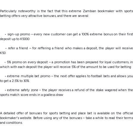
Particularly noteworthy is the fact that this extreme Zambian bookmaker with sports
betting offers very attractive bonuses, and there are several:
• sign-up promo – every new customer can get a 100% extreme bonus on their first
deposit up to K5000
• refer a friend – for reffering a friend who makes a deposit, the player will receive
K50
• 5% promo on every deposit – a promotion has been prepared for loyal customers, in
which with each deposit the player will receive 5% of the amount to be used for betting
• extreme multiple bet promo – the next offer applies to football bets and allows you
to get a 2.5% to 30%
• extreme safety zone – the player receives a refund of the stake wagered when the
sports match score ends in a goalless draw
A detailed offer of bonuses for sports betting and place bet is available on the official
bookmaker's website. Before using any of the bonuses – take a while to read their terms
and conditions.