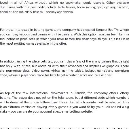
loved in all of Africa, without which no bookmaker could operate. Other available
disciplines with the best odds include table tennis, horse racing, golf, cycling, biathlon,
snooker, cricket, MMA, baseball, hockey and tennis.
For those interested in betting games, the company has prepared Keno or Bet TV, where
you can play various card games with live dealers. With this option you can feel like in a
real house of place bets, in which you have to face the dealer eye to eye. This is first of
the most exciting games available in the offer.
In addition, using the place bets tab, you can play a few of the many games that delight
not only with prizes, but above all with their advanced and impressive graphics. There
are numerous slots, video poker, virtual gaming tables, jackpot games and premium
zone, where a player can place his bets to get a perfect score and be a winner.
As top of the few international bookmakers in Zambia, the company offers lottery
betting. The player does not bet on the total score, but at different odds which numbers
will be drawn at the official lottery draw. He can bet which number will be selected. This
is an extreme version of playing lottery games. If you want to try your luck and hit a big
stake - you can create your account at extreme betting website.