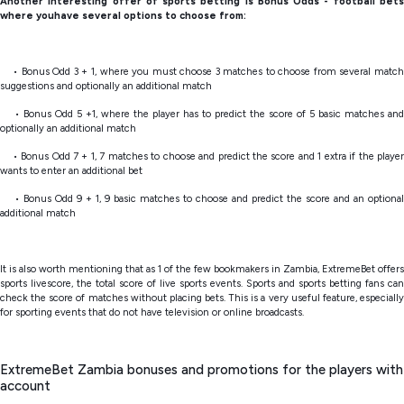
Another interesting offer of sports betting is Bonus Odds - football bets
where youhave several options to choose from:
• Bonus Odd 3 + 1, where you must choose 3 matches to choose from several match
suggestions and optionally an additional match
• Bonus Odd 5 +1, where the player has to predict the score of 5 basic matches and
optionally an additional match
• Bonus Odd 7 + 1, 7 matches to choose and predict the score and 1 extra if the player
wants to enter an additional bet
• Bonus Odd 9 + 1, 9 basic matches to choose and predict the score and an optional
additional match
It is also worth mentioning that as 1 of the few bookmakers in Zambia, ExtremeBet offers
sports livescore, the total score of live sports events. Sports and sports betting fans can
check the score of matches without placing bets. This is a very useful feature, especially
for sporting events that do not have television or online broadcasts.
ExtremeBet Zambia bonuses and promotions for the players with
account