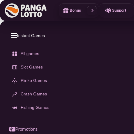
Bonus
Support
Instant Games
All games
Slot Games
Plinko Games
Crash Games
Fishing Games
Promotions