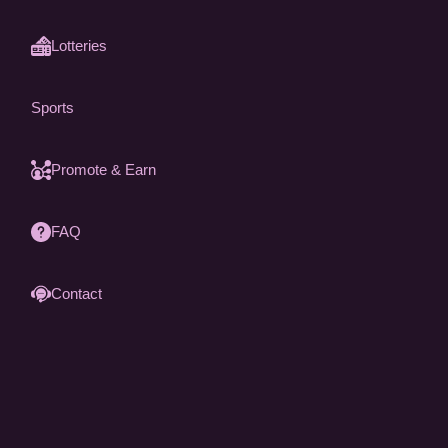
Lotteries
Sports
Promote & Earn
FAQ
Contact