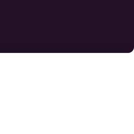
Play demo
Full screen