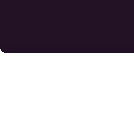
GAME
100 DICE
EGT