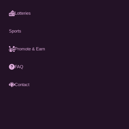
Lotteries
Sports
Promote & Earn
FAQ
Contact