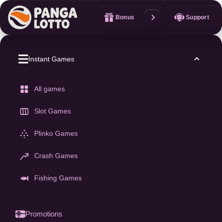
Bonus
Support
Instant Games
All games
Slot Games
Plinko Games
Crash Games
Fishing Games
Promotions