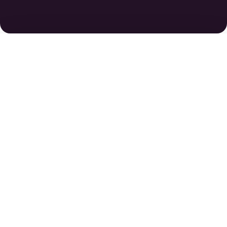
GAME
HUNGRY
Play demo
Full screen
SHARK
WAZDAN