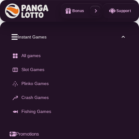
Bonus
Support
Instant Games
All games
Slot Games
Plinko Games
Crash Games
Fishing Games
Promotions