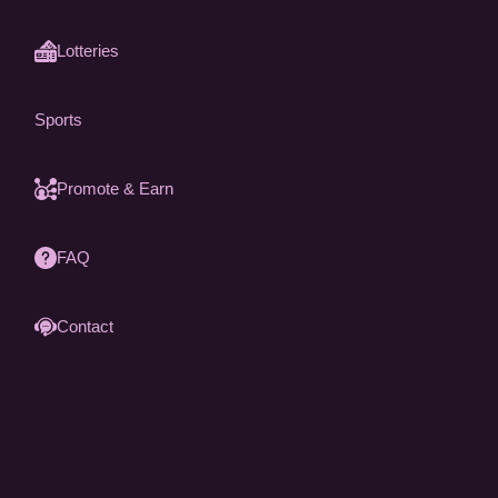
Lotteries
Sports
Promote & Earn
FAQ
Contact