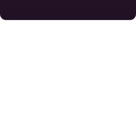
GAME
AMERICAN
Play demo
Full screen
ROULETTE
NETENT